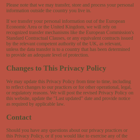
Please note that we may transfer, store and process your personal
information outside the country you live in.
If we transfer your personal information out of the European
Economic Area or the United Kingdom, we will rely on
recognized transfer mechanisms like the European Commission's
Standard Contractual Clauses, or any equivalent contracts issued
by the relevant competent authority of the UK, as relevant,
unless the data transfer is to a country that has been determined
to provide an adequate level of protection.
Changes to This Privacy Policy
We may update this Privacy Policy from time to time, including
to reflect changes to our practices or for other operational, legal,
or regulatory reasons. We will post the revised Privacy Policy on
this website, update the "Last updated" date and provide notice
as required by applicable law.
Contact
Should you have any questions about our privacy practices or
this Privacy Policy, or if you would like to exercise any of the