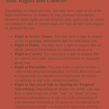
Your Rights and Choices
Depending on where you live, you may have some or all of the
rights listed below in relation to your personal information.
However, these rights are not absolute, may apply only in certain
circumstances and, in certain cases, we may decline your request
as permitted by law.
Right to Access / Know.
You may have a right to request
access to personal information that we hold about you.
Right to Delete.
You may have a right to request that we
delete personal information we maintain about you.
Right to Correct.
You may have a right to request that
we correct inaccurate personal information we maintain
about you.
Right of Portability.
You may have a right to receive a
copy of the personal information we hold about you and
to request that we transfer it to a third party, in certain
circumstances and with certain exceptions.
Right to Opt out of Sale or Sharing for Targeted
Advertising.
Depending on where you reside, you may
have a right to opt out of the "sale" or "share" of your
personal information or to opt out of the processing of
your personal information for purposes considered to be
"targeted advertising", as defined in applicable privacy