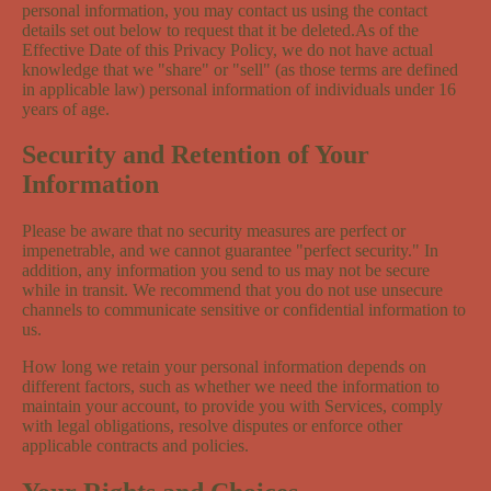
personal information, you may contact us using the contact
details set out below to request that it be deleted.As of the
Effective Date of this Privacy Policy, we do not have actual
knowledge that we "share" or "sell" (as those terms are defined
in applicable law) personal information of individuals under 16
years of age.
Security and Retention of Your
Information
Please be aware that no security measures are perfect or
impenetrable, and we cannot guarantee "perfect security." In
addition, any information you send to us may not be secure
while in transit. We recommend that you do not use unsecure
channels to communicate sensitive or confidential information to
us.
How long we retain your personal information depends on
different factors, such as whether we need the information to
maintain your account, to provide you with Services, comply
with legal obligations, resolve disputes or enforce other
applicable contracts and policies.