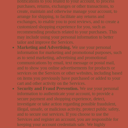
notifications to you related to your account, to process
purchases, returns, exchanges or other transactions, to
create, maintain and otherwise manage your account, to
arrange for shipping, to facilitate any returns and
exchanges, to enable you to post reviews, and to create a
customized shopping experience for you, such as
recommending products related to your purchases. This
may include using your personal information to better
tailor and improve the Services.
Marketing and Advertising.
We use your personal
information for marketing and promotional purposes, such
as to send marketing, advertising and promotional
communications by email, text message or postal mail,
and to show you online advertisements for products or
services on the Services or other websites, including based
on items you previously have purchased or added to your
cart and other activity on the Services.
Security and Fraud Prevention.
We use your personal
information to authenticate your account, to provide a
secure payment and shopping experience, detect,
investigate or take action regarding possible fraudulent,
illegal, unsafe, or malicious activity, protect public safety,
and to secure our services. If you choose to use the
Services and register an account, you are responsible for
keeping your account credentials safe. We highly