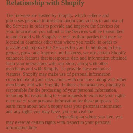
Relationship with Shopify
The Services are hosted by Shopify, which collects and
processes personal information about your access to and use of
the Services in order to provide and improve the Services for
you. Information you submit to the Services will be transmitted
to and shared with Shopify as well as third parties that may be
located in countries other than where you reside, in order to
provide and improve the Services for you. In addition, to help
protect, grow, and improve our business, we use certain Shopify
enhanced features that incorporate data and information obtained
from your interactions with our Store, along with other
merchants and with Shopify. To provide these enhanced
features, Shopify may make use of personal information
collected about your interactions with our store, along with other
merchants, and with Shopify. In these circumstances, Shopify is
responsible for the processing of your personal information,
including for responding to your requests to exercise your rights
over use of your personal information for these purposes. To
learn more about how Shopify uses your personal information
and any rights you may have, you can visit the
Shopify
Consumer Privacy Policy
. Depending on where you live, you
may exercise certain rights with respect to your personal
information here
Shopify Privacy Portal Link
.