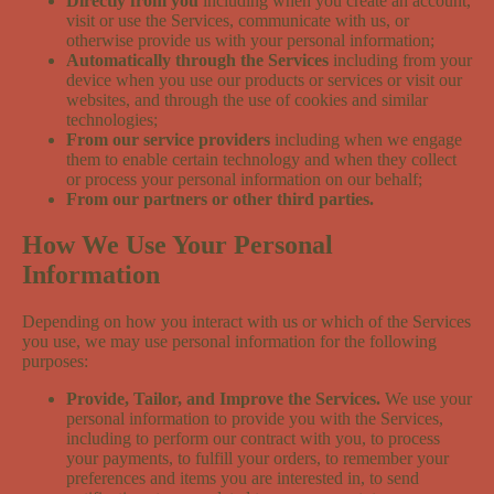
Directly from you
including when you create an account,
visit or use the Services, communicate with us, or
otherwise provide us with your personal information;
Automatically through the Services
including from your
device when you use our products or services or visit our
websites, and through the use of cookies and similar
technologies;
From our service providers
including when we engage
them to enable certain technology and when they collect
or process your personal information on our behalf;
From our partners or other third parties.
How We Use Your Personal
Information
Depending on how you interact with us or which of the Services
you use, we may use personal information for the following
purposes:
Provide, Tailor, and Improve the Services.
We use your
personal information to provide you with the Services,
including to perform our contract with you, to process
your payments, to fulfill your orders, to remember your
preferences and items you are interested in, to send