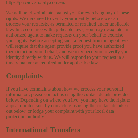
https://privacy.shopify.com/en.
We will not discriminate against you for exercising any of these
rights. We may need to verify your identity before we can
process your requests, as permitted or required under applicable
law. In accordance with applicable laws, you may designate an
authorized agent to make requests on your behalf to exercise
your rights. Before accepting such a request from an agent, we
will require that the agent provide proof you have authorized
them to act on your behalf, and we may need you to verify your
identity directly with us. We will respond to your request in a
timely manner as required under applicable law.
Complaints
If you have complaints about how we process your personal
information, please contact us using the contact details provided
below. Depending on where you live, you may have the right to
appeal our decision by contacting us using the contact details set
out below, or lodge your complaint with your local data
protection authority.
International Transfers