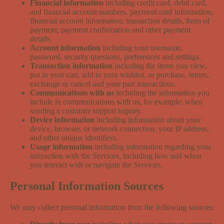
Financial information
including credit card, debit card,
and financial account numbers, payment card information,
financial account information, transaction details, form of
payment, payment confirmation and other payment
details.
Account information
including your username,
password, security questions, preferences and settings.
Transaction information
including the items you view,
put in your cart, add to your wishlist, or purchase, return,
exchange or cancel and your past transactions.
Communications with us
including the information you
include in communications with us, for example, when
sending a customer support inquiry.
Device information
including information about your
device, browser, or network connection, your IP address,
and other unique identifiers.
Usage information
including information regarding your
interaction with the Services, including how and when
you interact with or navigate the Services.
Personal Information Sources
We may collect personal information from the following sources: