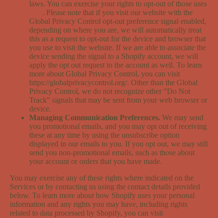
laws. You can exercise your rights to opt-out of those uses
here
. Please note that if you visit our website with the
Global Privacy Control opt-out preference signal enabled,
depending on where you are, we will automatically treat
this as a request to opt-out for the device and browser that
you use to visit the website. If we are able to associate the
device sending the signal to a Shopify account, we will
apply the opt out request to the account as well. To learn
more about Global Privacy Control, you can visit
https://globalprivacycontrol.org/. Other than the Global
Privacy Control, we do not recognize other "Do Not
Track" signals that may be sent from your web browser or
device.
Managing Communication Preferences.
We may send
you promotional emails, and you may opt out of receiving
these at any time by using the unsubscribe option
displayed in our emails to you. If you opt out, we may still
send you non-promotional emails, such as those about
your account or orders that you have made.
You may exercise any of these rights where indicated on the
Services or by contacting us using the contact details provided
below. To learn more about how Shopify uses your personal
information and any rights you may have, including rights
related to data processed by Shopify, you can visit