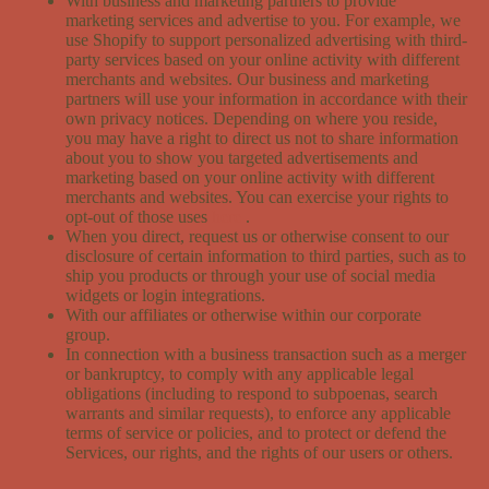
With business and marketing partners to provide
marketing services and advertise to you. For example, we
use Shopify to support personalized advertising with third-
party services based on your online activity with different
merchants and websites. Our business and marketing
partners will use your information in accordance with their
own privacy notices. Depending on where you reside,
you may have a right to direct us not to share information
about you to show you targeted advertisements and
marketing based on your online activity with different
merchants and websites. You can exercise your rights to
opt-out of those uses
here
.
When you direct, request us or otherwise consent to our
disclosure of certain information to third parties, such as to
ship you products or through your use of social media
widgets or login integrations.
With our affiliates or otherwise within our corporate
group.
In connection with a business transaction such as a merger
or bankruptcy, to comply with any applicable legal
obligations (including to respond to subpoenas, search
warrants and similar requests), to enforce any applicable
terms of service or policies, and to protect or defend the
Services, our rights, and the rights of our users or others.