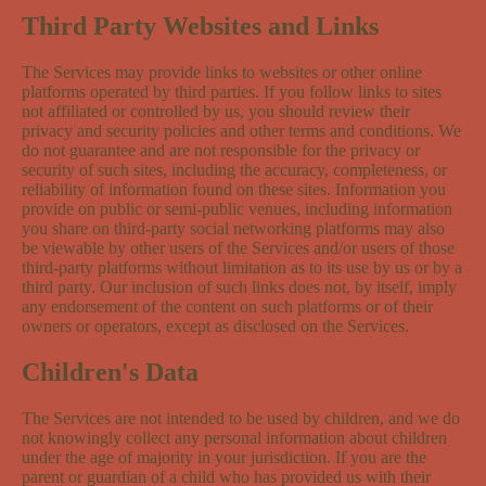
Third Party Websites and Links
The Services may provide links to websites or other online
platforms operated by third parties. If you follow links to sites
not affiliated or controlled by us, you should review their
privacy and security policies and other terms and conditions. We
do not guarantee and are not responsible for the privacy or
security of such sites, including the accuracy, completeness, or
reliability of information found on these sites. Information you
provide on public or semi-public venues, including information
you share on third-party social networking platforms may also
be viewable by other users of the Services and/or users of those
third-party platforms without limitation as to its use by us or by a
third party. Our inclusion of such links does not, by itself, imply
any endorsement of the content on such platforms or of their
owners or operators, except as disclosed on the Services.
Children's Data
The Services are not intended to be used by children, and we do
not knowingly collect any personal information about children
under the age of majority in your jurisdiction. If you are the
parent or guardian of a child who has provided us with their