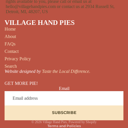
rights available to you, please call or email us at
hello@villagehandpies.com or contact us at 2934 Russell St,
Detroit, MI, 48207, US
VILLAGE HAND PIES
Home
About
FAQs
Contact
Privacy Policy
Search
Website designed by
Taste the Local Difference.
GET MORE PIE!
Email
SUBSCRIBE
Privacy policy
© 2026
Village Hand Pies
,
Powered by Shopify
Terms and Policies