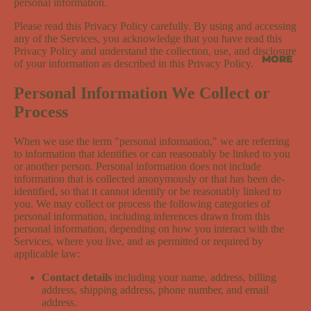
personal information.
Please read this Privacy Policy carefully. By using and accessing
any of the Services, you acknowledge that you have read this
Privacy Policy and understand the collection, use, and disclosure
MORE
of your information as described in this Privacy Policy.
Personal Information We Collect or
Process
When we use the term "personal information," we are referring
to information that identifies or can reasonably be linked to you
or another person. Personal information does not include
information that is collected anonymously or that has been de-
identified, so that it cannot identify or be reasonably linked to
you. We may collect or process the following categories of
personal information, including inferences drawn from this
personal information, depending on how you interact with the
Services, where you live, and as permitted or required by
applicable law:
Contact details
including your name, address, billing
address, shipping address, phone number, and email
address.