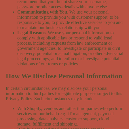
recommend that you do not share your username,
password or other access details with anyone else.
Communicating with You.
We use your personal
information to provide you with customer support, to be
responsive to you, to provide effective services to you and
to maintain our business relationship with you.
Legal Reasons.
We use your personal information to
comply with applicable law or respond to valid legal
process, including requests from law enforcement or
government agencies, to investigate or participate in civil
discovery, potential or actual litigation, or other adversarial
legal proceedings, and to enforce or investigate potential
violations of our terms or policies.
How We Disclose Personal Information
In certain circumstances, we may disclose your personal
information to third parties for legitimate purposes subject to this
Privacy Policy. Such circumstances may include:
With Shopify, vendors and other third parties who perform
services on our behalf (e.g. IT management, payment
processing, data analytics, customer support, cloud
storage, fulfillment and shipping).